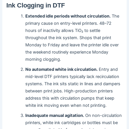
Ink Clogging in DTF
Extended idle periods without circulation.
The
primary cause on entry-level printers. 48–72
hours of inactivity allows TiO₂ to settle
throughout the ink system. Shops that print
Monday to Friday and leave the printer idle over
the weekend routinely experience Monday
morning clogging.
No automated white ink circulation.
Entry and
mid-level DTF printers typically lack recirculation
systems. The ink sits static in lines and dampers
between print jobs. High-production printers
address this with circulation pumps that keep
white ink moving even when not printing.
Inadequate manual agitation.
On non-circulation
printers, white ink cartridges or bottles must be