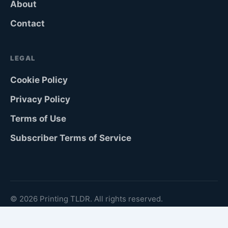
About
Contact
LEGAL
Cookie Policy
Privacy Policy
Terms of Use
Subscriber Terms of Service
© 2026 Printing TLDR. All rights reserved.
Köping, Sweden