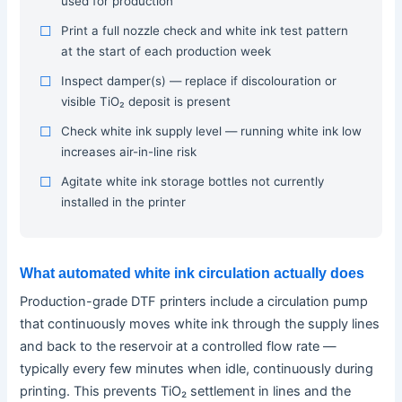
used for production
Print a full nozzle check and white ink test pattern
at the start of each production week
Inspect damper(s) — replace if discolouration or
visible TiO₂ deposit is present
Check white ink supply level — running white ink low
increases air-in-line risk
Agitate white ink storage bottles not currently
installed in the printer
What automated white ink circulation actually does
Production-grade DTF printers include a circulation pump
that continuously moves white ink through the supply lines
and back to the reservoir at a controlled flow rate —
typically every few minutes when idle, continuously during
printing. This prevents TiO₂ settlement in lines and the