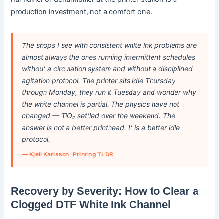
production investment, not a comfort one.
The shops I see with consistent white ink problems are
almost always the ones running intermittent schedules
without a circulation system and without a disciplined
agitation protocol. The printer sits idle Thursday
through Monday, they run it Tuesday and wonder why
the white channel is partial. The physics have not
changed — TiO₂ settled over the weekend. The
answer is not a better printhead. It is a better idle
protocol.
— Kjell Karlsson, Printing TLDR
Recovery by Severity: How to Clear a
Clogged DTF White Ink Channel