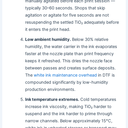
manually agitated before each print session —
typically 30–60 seconds. Shops that skip
agitation or agitate for five seconds are not
resuspending the settled TiO₂ adequately before
it enters the print head.
Low ambient humidity.
Below 30% relative
humidity, the water carrier in the ink evaporates
faster at the nozzle plate than print frequency
keeps it refreshed. This dries the nozzle face
between passes and creates surface deposits.
The
white ink maintenance overhead
in DTF is
compounded significantly by low-humidity
production environments.
Ink temperature extremes.
Cold temperatures
increase ink viscosity, making TiO₂ harder to
suspend and the ink harder to prime through
narrow channels. Below approximately 15°C,
white ink in unheated storage or transport may