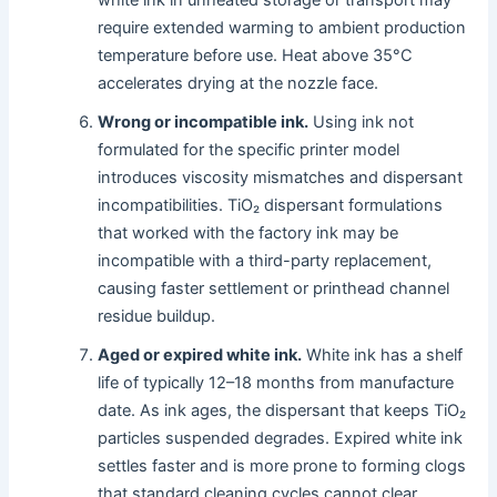
require extended warming to ambient production
temperature before use. Heat above 35°C
accelerates drying at the nozzle face.
Wrong or incompatible ink.
Using ink not
formulated for the specific printer model
introduces viscosity mismatches and dispersant
incompatibilities. TiO₂ dispersant formulations
that worked with the factory ink may be
incompatible with a third-party replacement,
causing faster settlement or printhead channel
residue buildup.
Aged or expired white ink.
White ink has a shelf
life of typically 12–18 months from manufacture
date. As ink ages, the dispersant that keeps TiO₂
particles suspended degrades. Expired white ink
settles faster and is more prone to forming clogs
that standard cleaning cycles cannot clear.