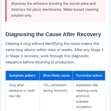
dissolves the adhesive bonding the nozzle plate and
destroys the piezo membranes. Water-based cleaning
solution only.
Diagnosing the Cause After Recovery
Clearing a clog without identifying the cause means the
same clog returns within days or weeks. After any Stage 2
or Stage 3 recovery, work through this diagnostic
sequence before returning to production:
Symptom pattern
Most likely cause
Corrective action
Clog after
TiO₂ settlement
Implement idle
weekend or multi-
during inactivity
cleaning cycle
day idle
protocol;
evaluate
circulation