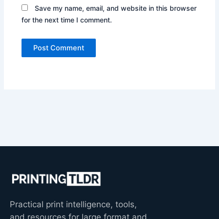
Save my name, email, and website in this browser
for the next time I comment.
Practical print intelligence, tools,
and resources for large format and