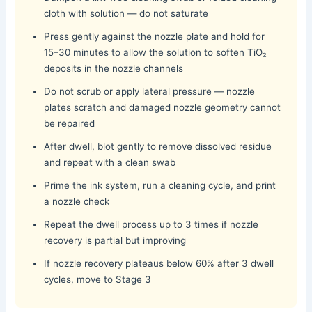
cloth with solution — do not saturate
Press gently against the nozzle plate and hold for
15–30 minutes to allow the solution to soften TiO₂
deposits in the nozzle channels
Do not scrub or apply lateral pressure — nozzle
plates scratch and damaged nozzle geometry cannot
be repaired
After dwell, blot gently to remove dissolved residue
and repeat with a clean swab
Prime the ink system, run a cleaning cycle, and print
a nozzle check
Repeat the dwell process up to 3 times if nozzle
recovery is partial but improving
If nozzle recovery plateaus below 60% after 3 dwell
cycles, move to Stage 3