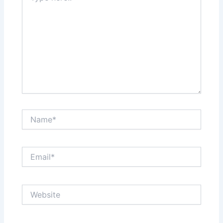
Name*
Email*
Website