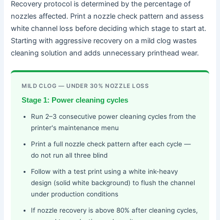
Recovery protocol is determined by the percentage of
nozzles affected. Print a nozzle check pattern and assess
white channel loss before deciding which stage to start at.
Starting with aggressive recovery on a mild clog wastes
cleaning solution and adds unnecessary printhead wear.
MILD CLOG — UNDER 30% NOZZLE LOSS
Stage 1: Power cleaning cycles
Run 2–3 consecutive power cleaning cycles from the
printer's maintenance menu
Print a full nozzle check pattern after each cycle —
do not run all three blind
Follow with a test print using a white ink-heavy
design (solid white background) to flush the channel
under production conditions
If nozzle recovery is above 80% after cleaning cycles,