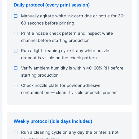
Daily protocol (every print session)
Manually agitate white ink cartridge or bottle for 30–
60 seconds before printing
Print a nozzle check pattern and inspect white
channel before starting production
Run a light cleaning cycle if any white nozzle
dropout is visible on the check pattern
Verify ambient humidity is within 40–60% RH before
starting production
Check nozzle plate for powder adhesive
contamination — clean if visible deposits present
Weekly protocol (idle days included)
Run a cleaning cycle on any day the printer is not