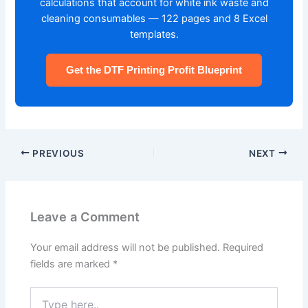
calculations that account for white ink waste and
cleaning consumables — 122 pages and 8 Excel
templates.
Get the DTF Printing Profit Blueprint
PREVIOUS
NEXT
Leave a Comment
Your email address will not be published.
Required
fields are marked
*
Type
here..