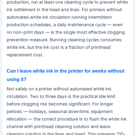
production, run at least one cleaning cycle to prevent white
ink settlement in the head and lines. For printers without
automated white ink circulation running intermittent
production schedules, a daily maintenance cycle — even
on non-print days — is the single most effective clogging
prevention measure. Running cleaning cycles consumes
white ink, but the ink cost is a fraction of printhead
replacement cost.
Can I leave white ink in the printer for weeks without
using it?
Not safely on a printer without automated white ink
circulation. Two to three days is the practical idle limit
before clogging risk becomes significant. For longer
periods — holidays, seasonal downtime, equipment
relocation — the correct procedure is to flush the white ink
channel with printhead cleaning solution and leave
cleaning solution in the lines and head. This prevents TiO₂