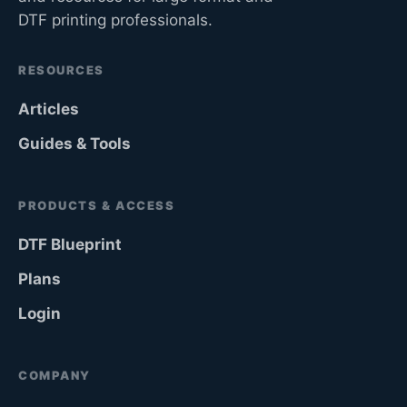
DTF printing professionals.
RESOURCES
Articles
Guides & Tools
PRODUCTS & ACCESS
DTF Blueprint
Plans
Login
COMPANY