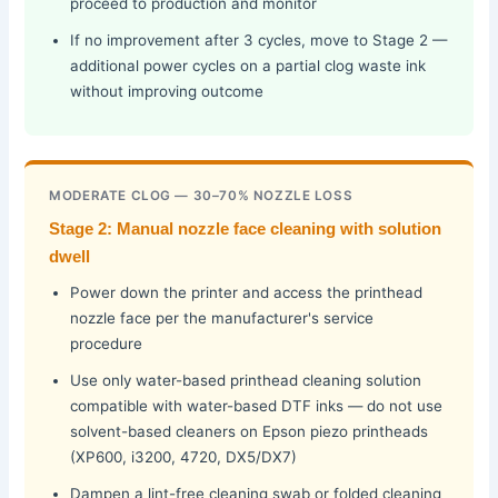
proceed to production and monitor
If no improvement after 3 cycles, move to Stage 2 —
additional power cycles on a partial clog waste ink
without improving outcome
MODERATE CLOG — 30–70% NOZZLE LOSS
Stage 2: Manual nozzle face cleaning with solution
dwell
Power down the printer and access the printhead
nozzle face per the manufacturer's service
procedure
Use only water-based printhead cleaning solution
compatible with water-based DTF inks — do not use
solvent-based cleaners on Epson piezo printheads
(XP600, i3200, 4720, DX5/DX7)
Dampen a lint-free cleaning swab or folded cleaning