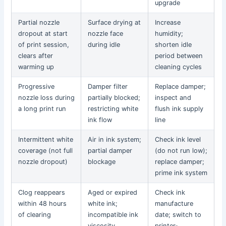
upgrade
Partial nozzle
Surface drying at
Increase
dropout at start
nozzle face
humidity;
of print session,
during idle
shorten idle
clears after
period between
warming up
cleaning cycles
Progressive
Damper filter
Replace damper;
nozzle loss during
partially blocked;
inspect and
a long print run
restricting white
flush ink supply
ink flow
line
Intermittent white
Air in ink system;
Check ink level
coverage (not full
partial damper
(do not run low);
nozzle dropout)
blockage
replace damper;
prime ink system
Clog reappears
Aged or expired
Check ink
within 48 hours
white ink;
manufacture
of clearing
incompatible ink
date; switch to
viscosity
printer-