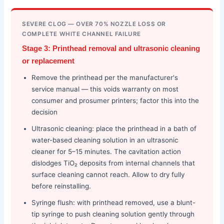
SEVERE CLOG — OVER 70% NOZZLE LOSS OR
COMPLETE WHITE CHANNEL FAILURE
Stage 3: Printhead removal and ultrasonic cleaning
or replacement
Remove the printhead per the manufacturer's
service manual — this voids warranty on most
consumer and prosumer printers; factor this into the
decision
Ultrasonic cleaning: place the printhead in a bath of
water-based cleaning solution in an ultrasonic
cleaner for 5–15 minutes. The cavitation action
dislodges TiO₂ deposits from internal channels that
surface cleaning cannot reach. Allow to dry fully
before reinstalling.
Syringe flush: with printhead removed, use a blunt-
tip syringe to push cleaning solution gently through