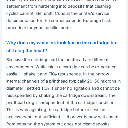
settlement from hardening into deposits that cleaning
cycles cannot later shift. Consult the printer's service
documentation for the correct extended-storage flush
procedure for your specific model.
Why does my white ink look fine in the cartridge but
still clog the head?
Because the cartridge and the printhead are different
environments. White ink in a cartridge can be re-agitated
easily — shake it and TiO₂ resuspends. In the narrow
internal channels of a printhead (typically 20–50 microns in
diameter), settled TiO₂ is under no agitation and cannot be
resuspended by shaking the cartridge downstream. The
printhead clog is independent of the cartridge condition.
This is why agitating the cartridge before a session is
necessary but not sufficient — it prevents new settlement
from entering the system but does not clear deposits