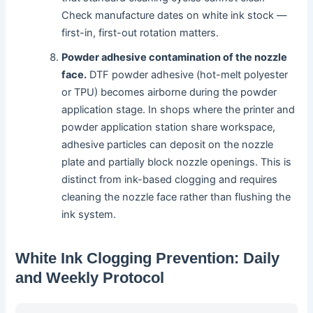
Check manufacture dates on white ink stock —
first-in, first-out rotation matters.
Powder adhesive contamination of the nozzle
face.
DTF powder adhesive (hot-melt polyester
or TPU) becomes airborne during the powder
application stage. In shops where the printer and
powder application station share workspace,
adhesive particles can deposit on the nozzle
plate and partially block nozzle openings. This is
distinct from ink-based clogging and requires
cleaning the nozzle face rather than flushing the
ink system.
White Ink Clogging Prevention: Daily
and Weekly Protocol