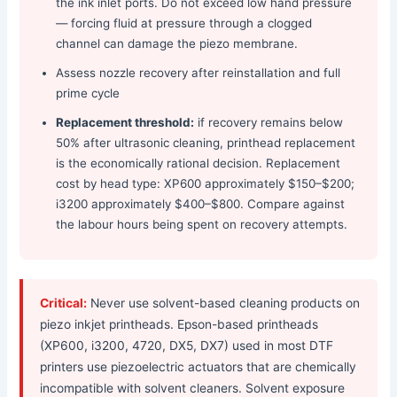
the ink inlet ports. Do not exceed low hand pressure
— forcing fluid at pressure through a clogged
channel can damage the piezo membrane.
Assess nozzle recovery after reinstallation and full
prime cycle
Replacement threshold:
if recovery remains below
50% after ultrasonic cleaning, printhead replacement
is the economically rational decision. Replacement
cost by head type: XP600 approximately $150–$200;
i3200 approximately $400–$800. Compare against
the labour hours being spent on recovery attempts.
Critical:
Never use solvent-based cleaning products on
piezo inkjet printheads. Epson-based printheads
(XP600, i3200, 4720, DX5, DX7) used in most DTF
printers use piezoelectric actuators that are chemically
incompatible with solvent cleaners. Solvent exposure