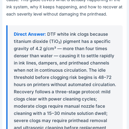
ink system, why it keeps happening, and how to recover at
each severity level without damaging the printhead.
Direct Answer:
DTF white ink clogs because
titanium dioxide (TiO₂) pigment has a specific
gravity of 4.2 g/cm³ — more than four times
denser than water — causing it to settle rapidly
in ink lines, dampers, and printhead channels
when not in continuous circulation. The idle
threshold before clogging risk begins is 48–72
hours on printers without automated circulation.
Recovery follows a three-stage protocol: mild
clogs clear with power cleaning cycles;
moderate clogs require manual nozzle face
cleaning with a 15–30 minute solution dwell;
severe clogs may require printhead removal
and ultrasonic cleaning before replacement