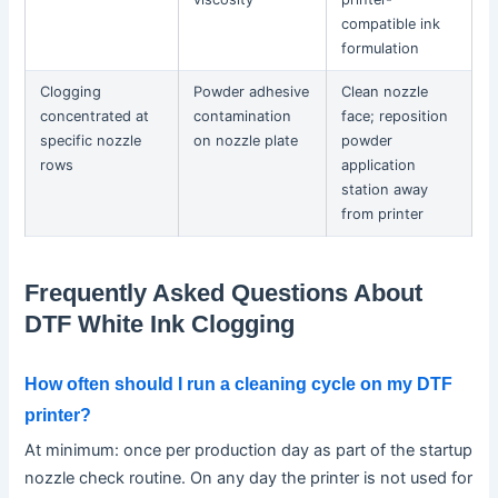
compatible ink
formulation
Clogging
Powder adhesive
Clean nozzle
concentrated at
contamination
face; reposition
specific nozzle
on nozzle plate
powder
rows
application
station away
from printer
Frequently Asked Questions About
DTF White Ink Clogging
How often should I run a cleaning cycle on my DTF
printer?
At minimum: once per production day as part of the startup
nozzle check routine. On any day the printer is not used for