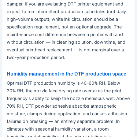
damper. If you are evaluating DTF printer equipment and
expect to run intermittent production schedules (not daily
high-volume output), white ink circulation should be a
specification requirement, not an optional upgrade. The
maintenance cost difference between a printer with and
without circulation — in cleaning solution, downtime, and
eventual printhead replacement — is not marginal over a
two-year production period.
Humidity management in the DTF production space
Optimal DTF production humidity is 40–60% RH. Below
30% RH, the nozzle face drying rate overtakes the print
frequency's ability to keep the nozzle meniscus wet. Above
70% RH, DTF powder adhesive absorbs atmospheric
moisture, clumps during application, and causes adhesion
failures on pressing — an entirely separate problem. In
climates with seasonal humidity variation, a room
humidifier or dehumidifier at the printer station is a