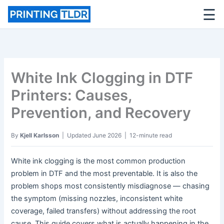
☰
Skip
to
content
White Ink Clogging in DTF
Printers: Causes,
Prevention, and Recovery
By
Kjell Karlsson
| Updated June 2026 | 12-minute read
White ink clogging is the most common production
problem in DTF and the most preventable. It is also the
problem shops most consistently misdiagnose — chasing
the symptom (missing nozzles, inconsistent white
coverage, failed transfers) without addressing the root
cause. This guide covers what is actually happening in the