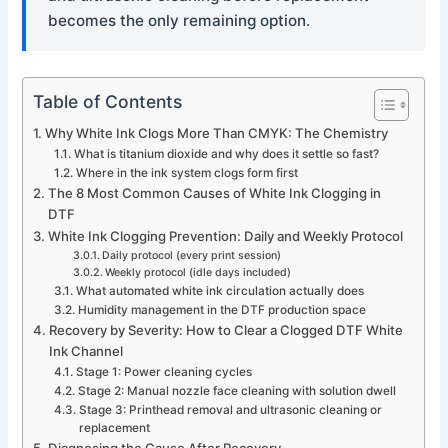
becomes the only remaining option.
Table of Contents
Why White Ink Clogs More Than CMYK: The Chemistry
What is titanium dioxide and why does it settle so fast?
Where in the ink system clogs form first
The 8 Most Common Causes of White Ink Clogging in
DTF
White Ink Clogging Prevention: Daily and Weekly Protocol
Daily protocol (every print session)
Weekly protocol (idle days included)
What automated white ink circulation actually does
Humidity management in the DTF production space
Recovery by Severity: How to Clear a Clogged DTF White
Ink Channel
Stage 1: Power cleaning cycles
Stage 2: Manual nozzle face cleaning with solution dwell
Stage 3: Printhead removal and ultrasonic cleaning or
replacement
Diagnosing the Cause After Recovery