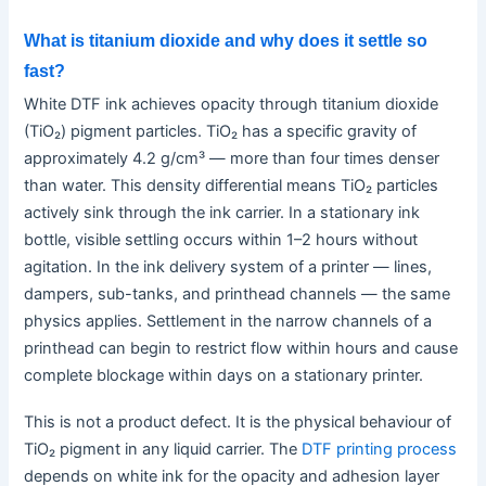
What is titanium dioxide and why does it settle so
fast?
White DTF ink achieves opacity through titanium dioxide
(TiO₂) pigment particles. TiO₂ has a specific gravity of
approximately 4.2 g/cm³ — more than four times denser
than water. This density differential means TiO₂ particles
actively sink through the ink carrier. In a stationary ink
bottle, visible settling occurs within 1–2 hours without
agitation. In the ink delivery system of a printer — lines,
dampers, sub-tanks, and printhead channels — the same
physics applies. Settlement in the narrow channels of a
printhead can begin to restrict flow within hours and cause
complete blockage within days on a stationary printer.
This is not a product defect. It is the physical behaviour of
TiO₂ pigment in any liquid carrier. The
DTF printing process
depends on white ink for the opacity and adhesion layer