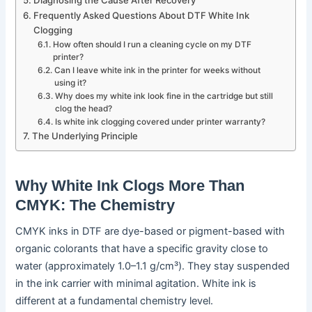
Frequently Asked Questions About DTF White Ink
Clogging
How often should I run a cleaning cycle on my DTF
printer?
Can I leave white ink in the printer for weeks without
using it?
Why does my white ink look fine in the cartridge but still
clog the head?
Is white ink clogging covered under printer warranty?
The Underlying Principle
Why White Ink Clogs More Than
CMYK: The Chemistry
CMYK inks in DTF are dye-based or pigment-based with
organic colorants that have a specific gravity close to
water (approximately 1.0–1.1 g/cm³). They stay suspended
in the ink carrier with minimal agitation. White ink is
different at a fundamental chemistry level.