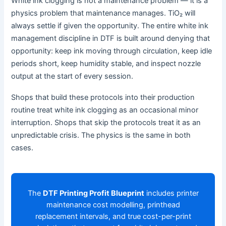
White ink clogging is not a maintenance problem — it is a
physics problem that maintenance manages. TiO₂ will
always settle if given the opportunity. The entire white ink
management discipline in DTF is built around denying that
opportunity: keep ink moving through circulation, keep idle
periods short, keep humidity stable, and inspect nozzle
output at the start of every session.
Shops that build these protocols into their production
routine treat white ink clogging as an occasional minor
interruption. Shops that skip the protocols treat it as an
unpredictable crisis. The physics is the same in both
cases.
The
DTF Printing Profit Blueprint
includes printer
maintenance cost modelling, printhead
replacement intervals, and true cost-per-print