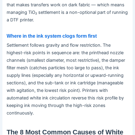
that makes transfers work on dark fabric — which means
managing TiO₂ settlement is a non-optional part of running
a DTF printer.
Where in the ink system clogs form first
Settlement follows gravity and flow restriction. The
highest-risk points in sequence are: the printhead nozzle
channels (smallest diameter, most restrictive), the damper
filter mesh (catches particles too large to pass), the ink
supply lines (especially any horizontal or upward-running
sections), and the sub-tank or ink cartridge (manageable
with agitation, the lowest risk point). Printers with
automated white ink circulation reverse this risk profile by
keeping ink moving through the high-risk zones
continuously.
The 8 Most Common Causes of White