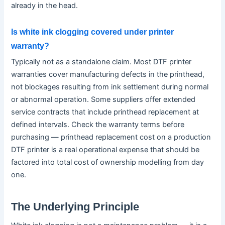
already in the head.
Is white ink clogging covered under printer
warranty?
Typically not as a standalone claim. Most DTF printer
warranties cover manufacturing defects in the printhead,
not blockages resulting from ink settlement during normal
or abnormal operation. Some suppliers offer extended
service contracts that include printhead replacement at
defined intervals. Check the warranty terms before
purchasing — printhead replacement cost on a production
DTF printer is a real operational expense that should be
factored into total cost of ownership modelling from day
one.
The Underlying Principle