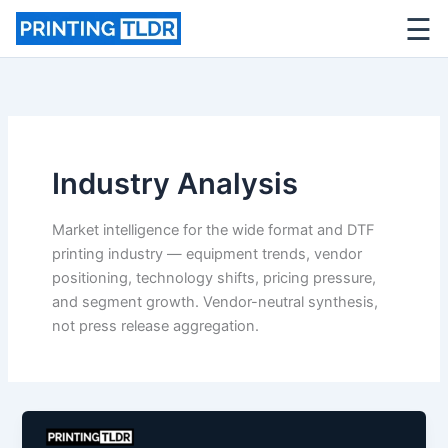
☰
Skip
to
content
Industry Analysis
Market intelligence for the wide format and DTF
printing industry — equipment trends, vendor
positioning, technology shifts, pricing pressure,
and segment growth. Vendor-neutral synthesis,
not press release aggregation.