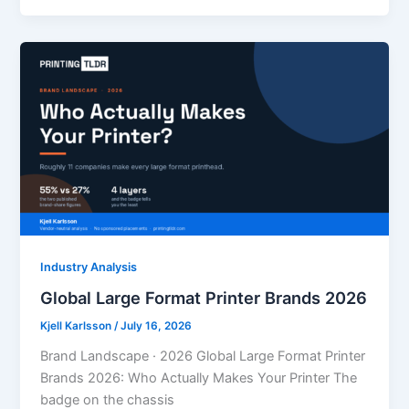
Industry Analysis
Global Large Format Printer Brands 2026
Kjell Karlsson
/
July 16, 2026
Brand Landscape · 2026 Global Large Format Printer
Brands 2026: Who Actually Makes Your Printer The
badge on the chassis