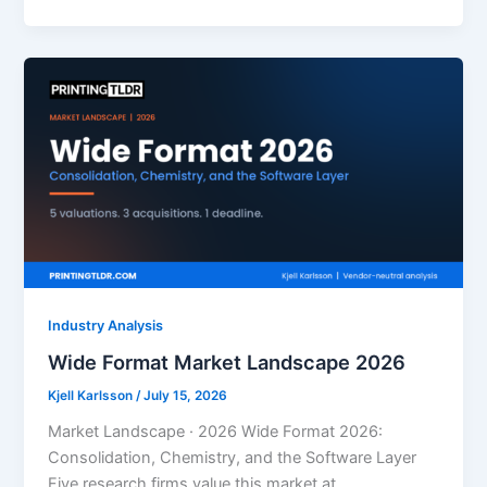
Industry Analysis
Wide Format Market Landscape 2026
Kjell Karlsson
/
July 15, 2026
Market Landscape · 2026 Wide Format 2026:
Consolidation, Chemistry, and the Software Layer
Five research firms value this market at