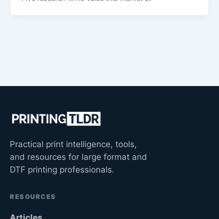
Practical print intelligence, tools,
and resources for large format and
DTF printing professionals.
RESOURCES
Articles