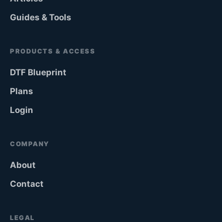
Guides & Tools
PRODUCTS & ACCESS
DTF Blueprint
Plans
Login
COMPANY
About
Contact
LEGAL