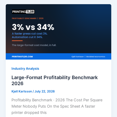
Industry Analysis
Large-Format Profitability Benchmark
2026
Kjell Karlsson
/
July 22, 2026
Profitability Benchmark · 2026 The Cost Per Square
Meter Nobody Puts On the Spec Sheet A faster
printer dropped this