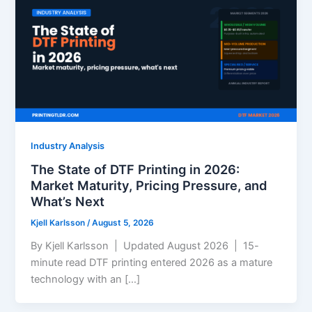
Industry Analysis
The State of DTF Printing in 2026:
Market Maturity, Pricing Pressure, and
What’s Next
Kjell Karlsson
/
August 5, 2026
By Kjell Karlsson | Updated August 2026 | 15-
minute read DTF printing entered 2026 as a mature
technology with an […]