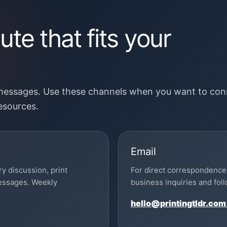
te that fits your
 messages. Use these channels when you want to con
resources.
Email
ry discussion, print
For direct correspondence 
messages. Weekly
business inquiries and fo
hello@printingtldr.com