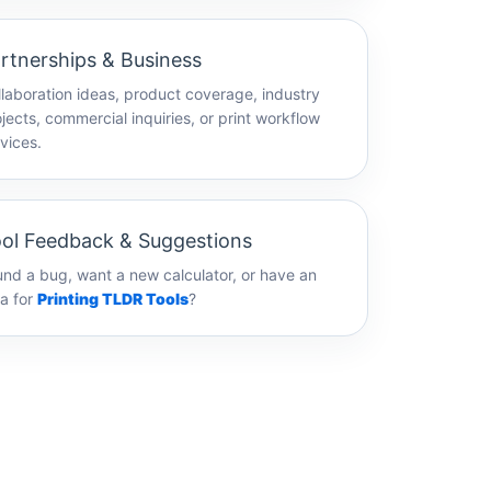
rtnerships & Business
laboration ideas, product coverage, industry
jects, commercial inquiries, or print workflow
vices.
ol Feedback & Suggestions
nd a bug, want a new calculator, or have an
a for
Printing TLDR Tools
?