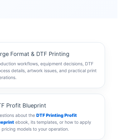
rge Format & DTF Printing
oduction workflows, equipment decisions, DTF
cess details, artwork issues, and practical print
rations.
F Profit Blueprint
estions about the
DTF Printing Profit
ueprint
ebook, its templates, or how to apply
 pricing models to your operation.