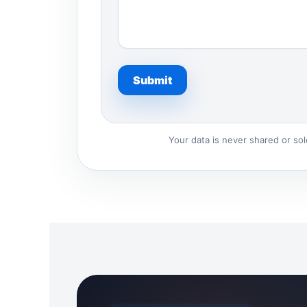
Your data is never shared or so