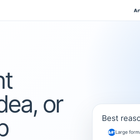
Ar
nt
dea, or
p
Best reaso
Large form