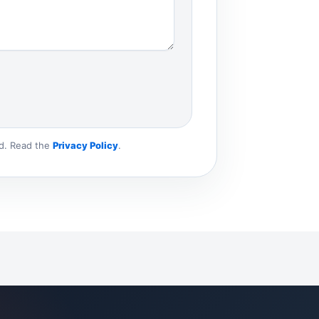
ld. Read the
Privacy Policy
.