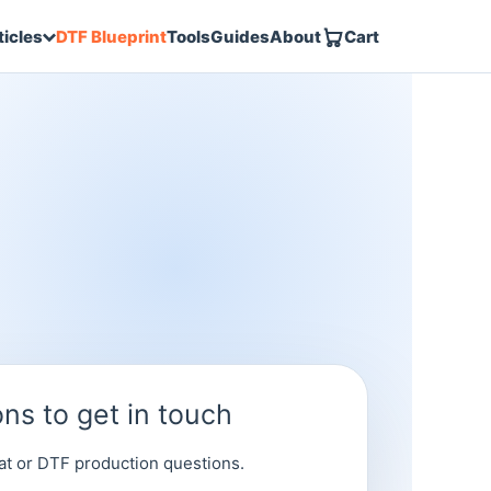
DTF Blueprint
Tools
Guides
About
Cart
ticles
ns to get in touch
at or DTF production questions.