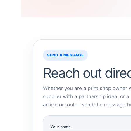
SEND A MESSAGE
Reach out direc
Whether you are a print shop owner w
supplier with a partnership idea, or 
article or tool — send the message h
Your name