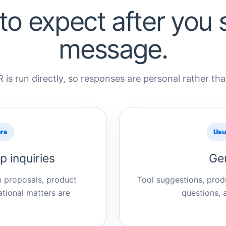
to expect after you 
message.
 is run directly, so responses are personal rather t
urs
Usu
p inquiries
Gen
n proposals, product
Tool suggestions, produ
tional matters are
questions, 