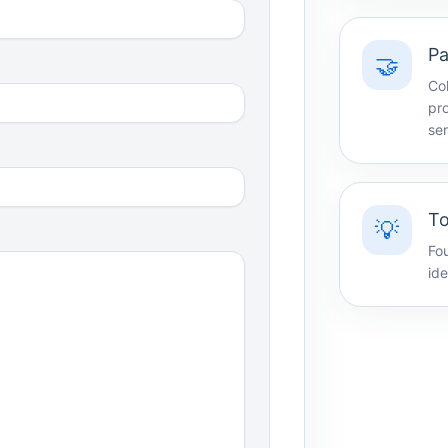
Pa
🤝
Col
pro
ser
To
💡
Fou
ide