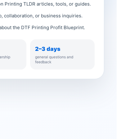
 Printing TLDR articles, tools, or guides.
, collaboration, or business inquiries.
bout the DTF Printing Profit Blueprint.
2–3 days
ership
general questions and
feedback