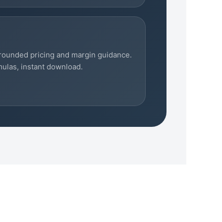
rounded pricing and margin guidance.
mulas, instant download.