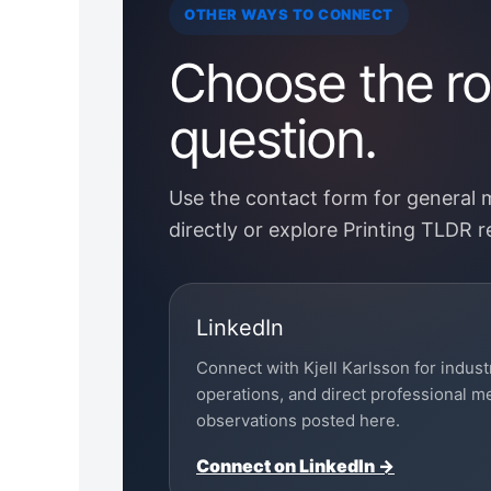
OTHER WAYS TO CONNECT
Choose the rou
question.
Use the contact form for general
directly or explore Printing TLDR 
LinkedIn
Connect with Kjell Karlsson for indust
operations, and direct professional 
observations posted here.
Connect on LinkedIn →