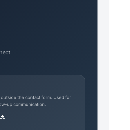
nect
outside the contact form. Used for
llow-up communication.
 →