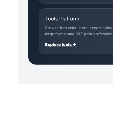
Tools Platform
Browse free calculators, expert guide
large format and DTF print profession
Explore tools →