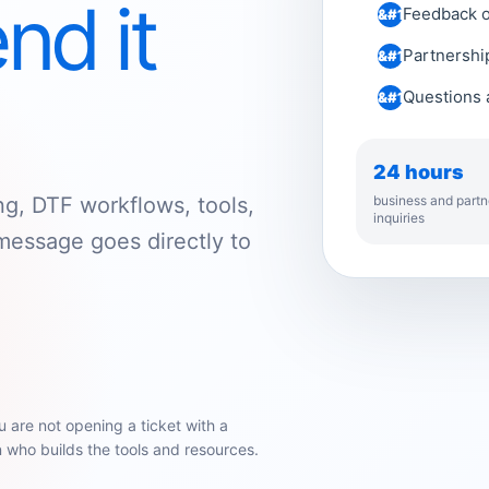
nd it
Feedback on
Partnership
Questions a
24 hours
business and partn
ng, DTF workflows, tools,
inquiries
message goes directly to
u are not opening a ticket with a
who builds the tools and resources.