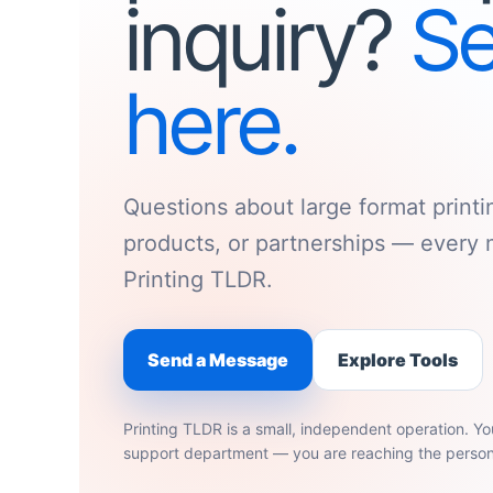
inquiry?
Se
here.
Questions about large format printi
products, or partnerships — every 
Printing TLDR.
Send a Message
Explore Tools
Printing TLDR is a small, independent operation. Yo
support department — you are reaching the person 