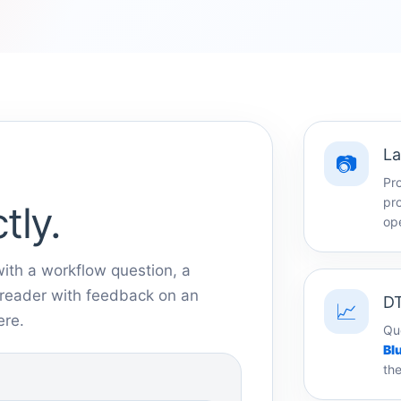
La
📷
Pr
pro
tly.
ope
ith a workflow question, a
a reader with feedback on an
DT
📈
ere.
Qu
Bl
the