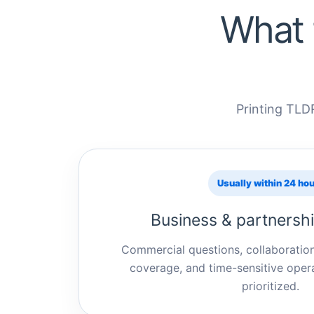
What 
Printing TLDR
Usually within 24 ho
Business & partnershi
Commercial questions, collaboratio
coverage, and time-sensitive opera
prioritized.