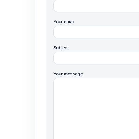
Your email
Subject
Your message