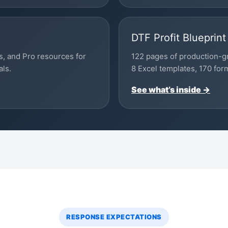
DTF Profit Blueprint
s, and Pro resources for
122 pages of production-g
als.
8 Excel templates, 170 for
See what’s inside →
RESPONSE EXPECTATIONS