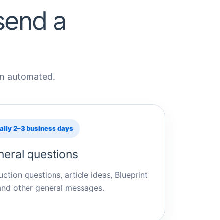
send a
han automated.
ally 2–3 business days
eral questions
ction questions, article ideas, Blueprint
and other general messages.