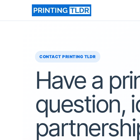
Skip
to
content
CONTACT PRINTING TLDR
Have a pri
question, i
partnershi