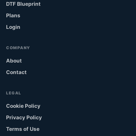
DTF Blueprint
Plans
Login
COMPANY
About
Contact
LEGAL
Cookie Policy
Privacy Policy
Terms of Use