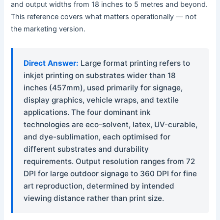
and output widths from 18 inches to 5 metres and beyond.
This reference covers what matters operationally — not
the marketing version.
Direct Answer:
Large format printing refers to
inkjet printing on substrates wider than 18
inches (457mm), used primarily for signage,
display graphics, vehicle wraps, and textile
applications. The four dominant ink
technologies are eco-solvent, latex, UV-curable,
and dye-sublimation, each optimised for
different substrates and durability
requirements. Output resolution ranges from 72
DPI for large outdoor signage to 360 DPI for fine
art reproduction, determined by intended
viewing distance rather than print size.