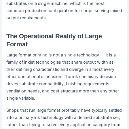
substrates on a single machine, which is the most
common production configuration for shops serving mixed
output requirements.
The Operational Reality of Large
Format
Large format printing is not a single technology — it is a
family of inkjet technologies that share output width as
their defining characteristic and diverge in almost every
other operational dimension. The ink chemistry decision
drives substrate compatibility, finishing requirements,
ventilation needs, and cost structure more than any other
single variable.
Shops that run large format profitably have typically settled
into a primary ink technology with a defined substrate set,
rather than trying to serve every application category from