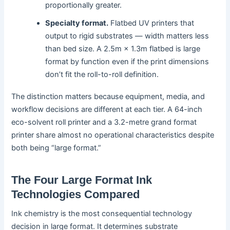
proportionally greater.
Specialty format.
Flatbed UV printers that
output to rigid substrates — width matters less
than bed size. A 2.5m × 1.3m flatbed is large
format by function even if the print dimensions
don’t fit the roll-to-roll definition.
The distinction matters because equipment, media, and
workflow decisions are different at each tier. A 64-inch
eco-solvent roll printer and a 3.2-metre grand format
printer share almost no operational characteristics despite
both being “large format.”
The Four Large Format Ink
Technologies Compared
Ink chemistry is the most consequential technology
decision in large format. It determines substrate