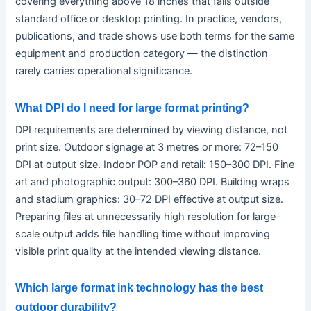
covering everything above 18 inches that falls outside
standard office or desktop printing. In practice, vendors,
publications, and trade shows use both terms for the same
equipment and production category — the distinction
rarely carries operational significance.
What DPI do I need for large format printing?
DPI requirements are determined by viewing distance, not
print size. Outdoor signage at 3 metres or more: 72–150
DPI at output size. Indoor POP and retail: 150–300 DPI. Fine
art and photographic output: 300–360 DPI. Building wraps
and stadium graphics: 30–72 DPI effective at output size.
Preparing files at unnecessarily high resolution for large-
scale output adds file handling time without improving
visible print quality at the intended viewing distance.
Which large format ink technology has the best
outdoor durability?