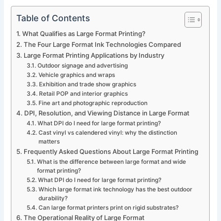
Table of Contents
What Qualifies as Large Format Printing?
The Four Large Format Ink Technologies Compared
Large Format Printing Applications by Industry
Outdoor signage and advertising
Vehicle graphics and wraps
Exhibition and trade show graphics
Retail POP and interior graphics
Fine art and photographic reproduction
DPI, Resolution, and Viewing Distance in Large Format
What DPI do I need for large format printing?
Cast vinyl vs calendered vinyl: why the distinction
matters
Frequently Asked Questions About Large Format Printing
What is the difference between large format and wide
format printing?
What DPI do I need for large format printing?
Which large format ink technology has the best outdoor
durability?
Can large format printers print on rigid substrates?
The Operational Reality of Large Format