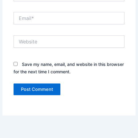
Email*
Website
Save my name, email, and website in this browser
for the next time I comment.