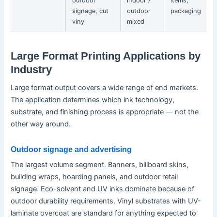
outdoor
indoor /
items,
signage, cut
outdoor
packaging
vinyl
mixed
Large Format Printing Applications by
Industry
Large format output covers a wide range of end markets.
The application determines which ink technology,
substrate, and finishing process is appropriate — not the
other way around.
Outdoor signage and advertising
The largest volume segment. Banners, billboard skins,
building wraps, hoarding panels, and outdoor retail
signage. Eco-solvent and UV inks dominate because of
outdoor durability requirements. Vinyl substrates with UV-
laminate overcoat are standard for anything expected to