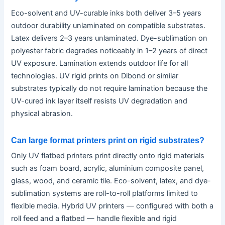
Eco-solvent and UV-curable inks both deliver 3–5 years
outdoor durability unlaminated on compatible substrates.
Latex delivers 2–3 years unlaminated. Dye-sublimation on
polyester fabric degrades noticeably in 1–2 years of direct
UV exposure. Lamination extends outdoor life for all
technologies. UV rigid prints on Dibond or similar
substrates typically do not require lamination because the
UV-cured ink layer itself resists UV degradation and
physical abrasion.
Can large format printers print on rigid substrates?
Only UV flatbed printers print directly onto rigid materials
such as foam board, acrylic, aluminium composite panel,
glass, wood, and ceramic tile. Eco-solvent, latex, and dye-
sublimation systems are roll-to-roll platforms limited to
flexible media. Hybrid UV printers — configured with both a
roll feed and a flatbed — handle flexible and rigid