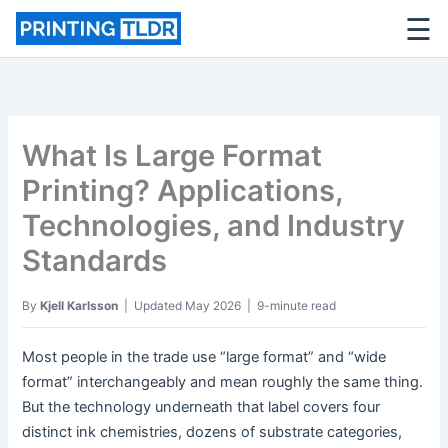
☰
Skip
to
content
What Is Large Format
Printing? Applications,
Technologies, and Industry
Standards
By
Kjell Karlsson
| Updated May 2026 | 9-minute read
Most people in the trade use “large format” and “wide
format” interchangeably and mean roughly the same thing.
But the technology underneath that label covers four
distinct ink chemistries, dozens of substrate categories,