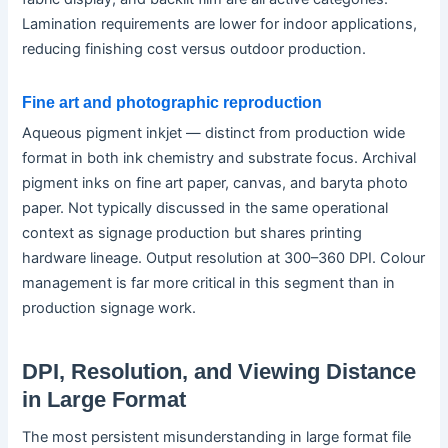
Lamination requirements are lower for indoor applications,
reducing finishing cost versus outdoor production.
Fine art and photographic reproduction
Aqueous pigment inkjet — distinct from production wide
format in both ink chemistry and substrate focus. Archival
pigment inks on fine art paper, canvas, and baryta photo
paper. Not typically discussed in the same operational
context as signage production but shares printing
hardware lineage. Output resolution at 300–360 DPI. Colour
management is far more critical in this segment than in
production signage work.
DPI, Resolution, and Viewing Distance
in Large Format
The most persistent misunderstanding in large format file