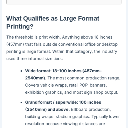
What Qualifies as Large Format
Printing?
The threshold is print width. Anything above 18 inches
(457mm) that falls outside conventional office or desktop
printing is large format. Within that category, the industry
uses three informal size tiers:
Wide format: 18–100 inches (457mm–
2540mm).
The most common production range.
Covers vehicle wraps, retail POP, banners,
exhibition graphics, and most sign shop output.
Grand format / superwide: 100 inches
(2540mm) and above.
Billboard production,
building wraps, stadium graphics. Typically lower
resolution because viewing distances are