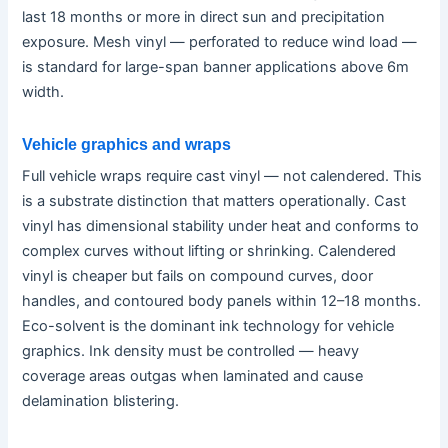
last 18 months or more in direct sun and precipitation
exposure. Mesh vinyl — perforated to reduce wind load —
is standard for large-span banner applications above 6m
width.
Vehicle graphics and wraps
Full vehicle wraps require cast vinyl — not calendered. This
is a substrate distinction that matters operationally. Cast
vinyl has dimensional stability under heat and conforms to
complex curves without lifting or shrinking. Calendered
vinyl is cheaper but fails on compound curves, door
handles, and contoured body panels within 12–18 months.
Eco-solvent is the dominant ink technology for vehicle
graphics. Ink density must be controlled — heavy
coverage areas outgas when laminated and cause
delamination blistering.