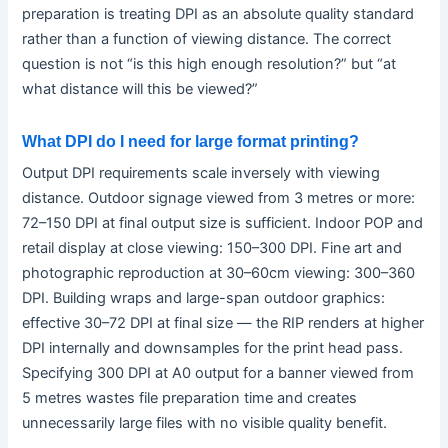
preparation is treating DPI as an absolute quality standard
rather than a function of viewing distance. The correct
question is not “is this high enough resolution?” but “at
what distance will this be viewed?”
What DPI do I need for large format printing?
Output DPI requirements scale inversely with viewing
distance. Outdoor signage viewed from 3 metres or more:
72–150 DPI at final output size is sufficient. Indoor POP and
retail display at close viewing: 150–300 DPI. Fine art and
photographic reproduction at 30–60cm viewing: 300–360
DPI. Building wraps and large-span outdoor graphics:
effective 30–72 DPI at final size — the RIP renders at higher
DPI internally and downsamples for the print head pass.
Specifying 300 DPI at A0 output for a banner viewed from
5 metres wastes file preparation time and creates
unnecessarily large files with no visible quality benefit.