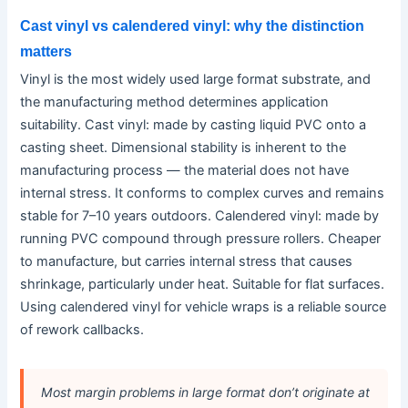
Cast vinyl vs calendered vinyl: why the distinction
matters
Vinyl is the most widely used large format substrate, and
the manufacturing method determines application
suitability. Cast vinyl: made by casting liquid PVC onto a
casting sheet. Dimensional stability is inherent to the
manufacturing process — the material does not have
internal stress. It conforms to complex curves and remains
stable for 7–10 years outdoors. Calendered vinyl: made by
running PVC compound through pressure rollers. Cheaper
to manufacture, but carries internal stress that causes
shrinkage, particularly under heat. Suitable for flat surfaces.
Using calendered vinyl for vehicle wraps is a reliable source
of rework callbacks.
Most margin problems in large format don’t originate at