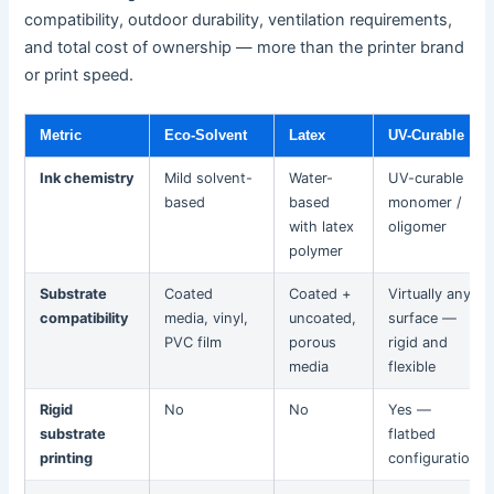
compatibility, outdoor durability, ventilation requirements,
and total cost of ownership — more than the printer brand
or print speed.
Metric
Eco-Solvent
Latex
UV-Curable
Ink chemistry
Mild solvent-
Water-
UV-curable
based
based
monomer /
with latex
oligomer
polymer
Substrate
Coated
Coated +
Virtually any
compatibility
media, vinyl,
uncoated,
surface —
PVC film
porous
rigid and
media
flexible
Rigid
No
No
Yes —
substrate
flatbed
printing
configuration