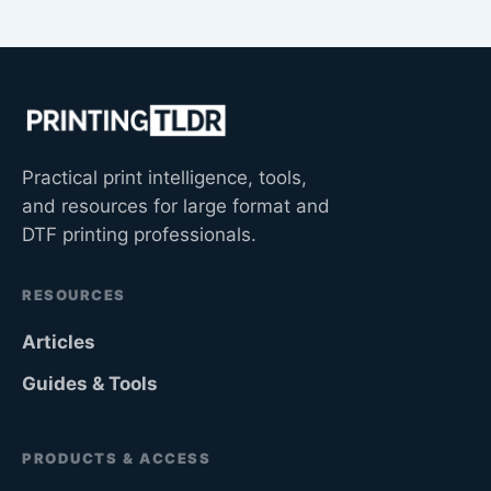
Practical print intelligence, tools,
and resources for large format and
DTF printing professionals.
RESOURCES
Articles
Guides & Tools
PRODUCTS & ACCESS