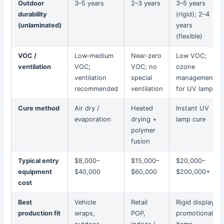
Outdoor
3–5 years
2–3 years
3–5 years
durability
(rigid); 2–4
(unlaminated)
years
(flexible)
VOC /
Low–medium
Near-zero
Low VOC;
ventilation
VOC;
VOC; no
ozone
ventilation
special
management
recommended
ventilation
for UV lamps
Cure method
Air dry /
Heated
Instant UV
evaporation
drying +
lamp cure
polymer
fusion
Typical entry
$8,000–
$15,000–
$20,000–
equipment
$40,000
$60,000
$200,000+
cost
Best
Vehicle
Retail
Rigid display,
production fit
wraps,
POP,
promotional