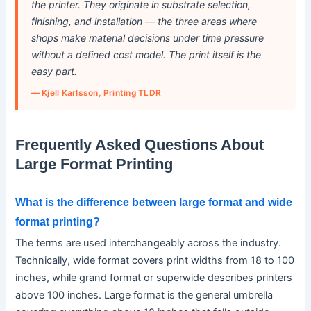
the printer. They originate in substrate selection,
finishing, and installation — the three areas where
shops make material decisions under time pressure
without a defined cost model. The print itself is the
easy part.
— Kjell Karlsson, Printing TLDR
Frequently Asked Questions About
Large Format Printing
What is the difference between large format and wide
format printing?
The terms are used interchangeably across the industry.
Technically, wide format covers print widths from 18 to 100
inches, while grand format or superwide describes printers
above 100 inches. Large format is the general umbrella