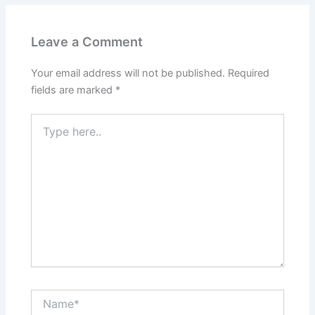
Leave a Comment
Your email address will not be published.
Required
fields are marked
*
Type
here..
Name*