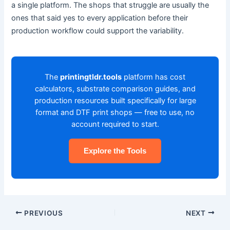
a single platform. The shops that struggle are usually the
ones that said yes to every application before their
production workflow could support the variability.
The
printingtldr.tools
platform has cost
calculators, substrate comparison guides, and
production resources built specifically for large
format and DTF print shops — free to use, no
account required to start.
Explore the Tools
PREVIOUS
NEXT