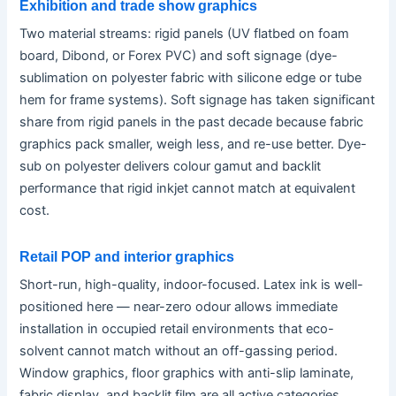
Exhibition and trade show graphics
Two material streams: rigid panels (UV flatbed on foam
board, Dibond, or Forex PVC) and soft signage (dye-
sublimation on polyester fabric with silicone edge or tube
hem for frame systems). Soft signage has taken significant
share from rigid panels in the past decade because fabric
graphics pack smaller, weigh less, and re-use better. Dye-
sub on polyester delivers colour gamut and backlit
performance that rigid inkjet cannot match at equivalent
cost.
Retail POP and interior graphics
Short-run, high-quality, indoor-focused. Latex ink is well-
positioned here — near-zero odour allows immediate
installation in occupied retail environments that eco-
solvent cannot match without an off-gassing period.
Window graphics, floor graphics with anti-slip laminate,
fabric display, and backlit film are all active categories.